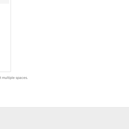
t multiple spaces.