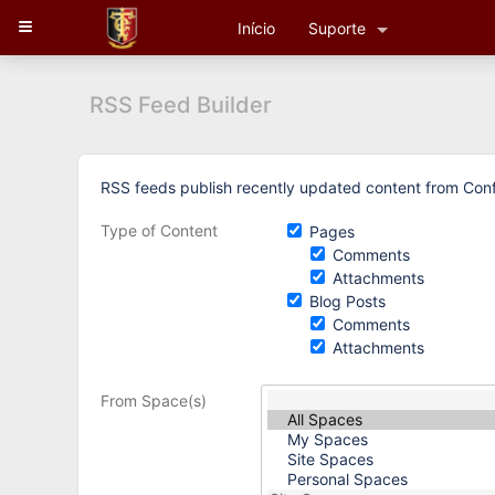
Skip
Início
Suporte
to
content
Skip
to
RSS Feed Builder
breadcrumbs
Skip
to
header
Skip
RSS feeds publish recently updated content from Conf
menu
to
Skip
Recently
Type of Content
Pages
to
Updated
Comments
action
Attachments
menu
Blog Posts
Skip
Comments
to
Attachments
quick
search
From Space(s)