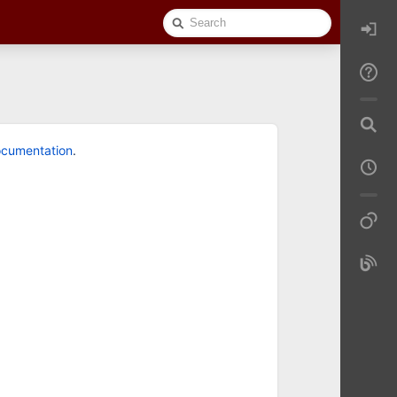
Quick
Search
cumentation
.