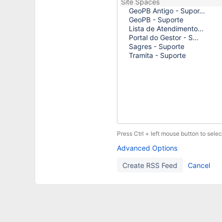
Press Ctrl + left mouse button to selec
Advanced Options