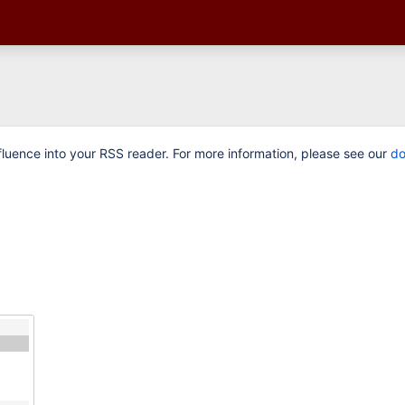
luence into your RSS reader. For more information, please see our
do